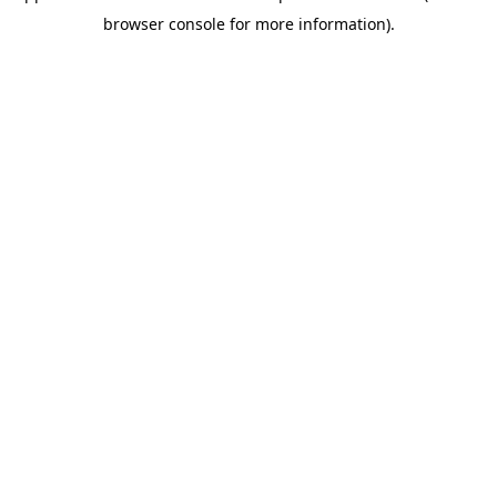
browser console for more information)
.