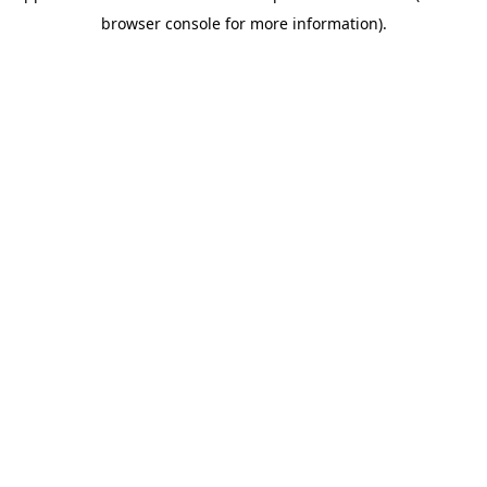
browser console for more information)
.