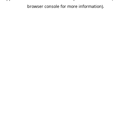
browser console for more information)
.