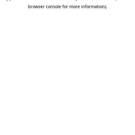
browser console for more information)
.