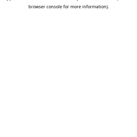
browser console for more information)
.