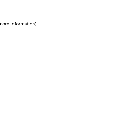
 more information)
.