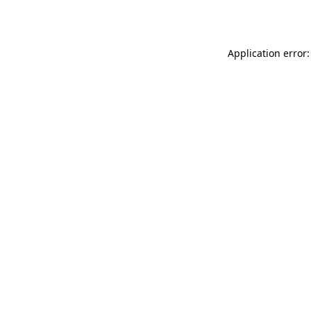
Application error