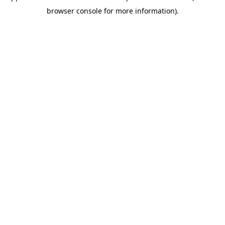
browser console for more information)
.