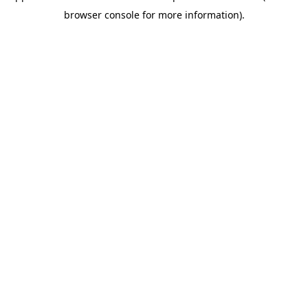
browser console for more information)
.