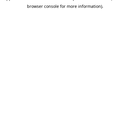
browser console for more information)
.