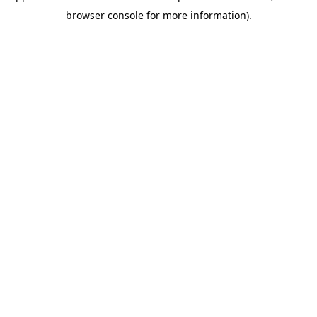
browser console for more information)
.