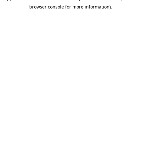
browser console for more information)
.