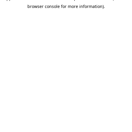
browser console for more information)
.