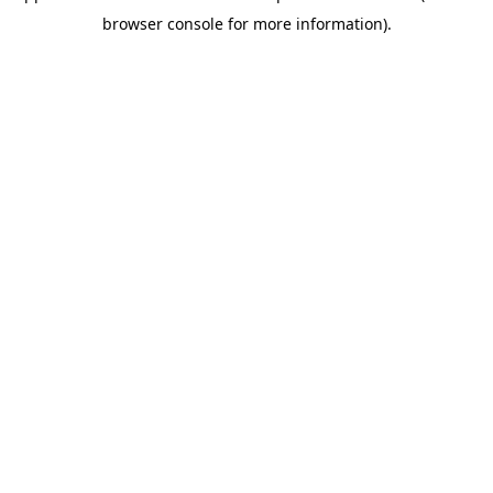
browser console for more information)
.