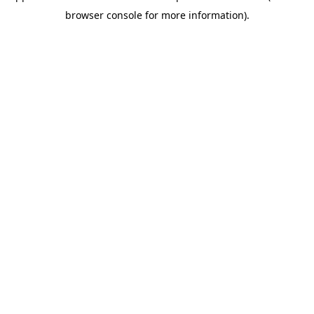
browser console for more information)
.