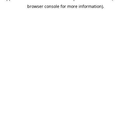
browser console for more information)
.