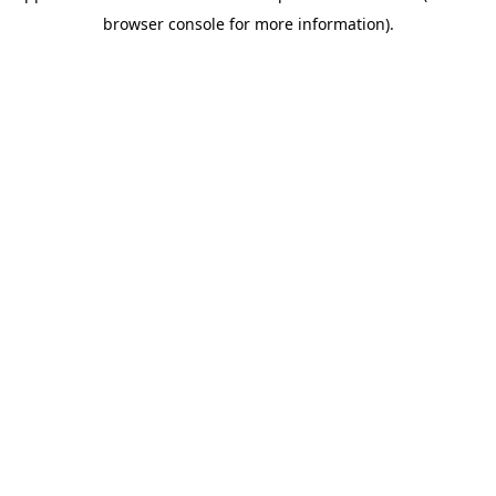
browser console for more information)
.