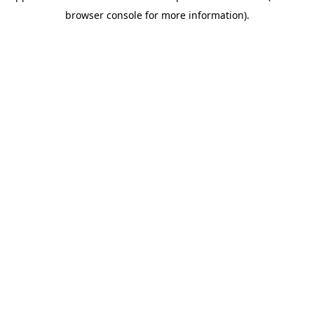
browser console for more information)
.