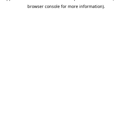
browser console for more information)
.