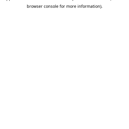
browser console for more information)
.