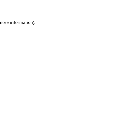
 more information)
.