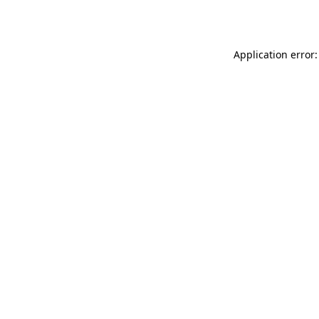
Application error