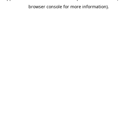
browser console for more information)
.