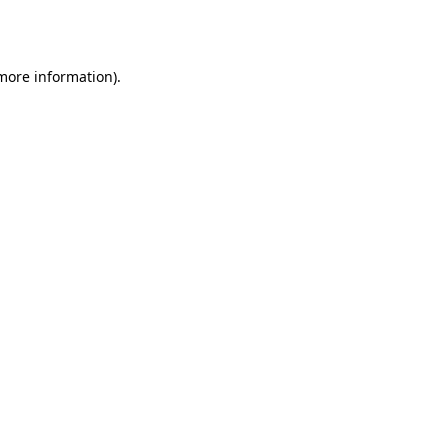
 more information)
.