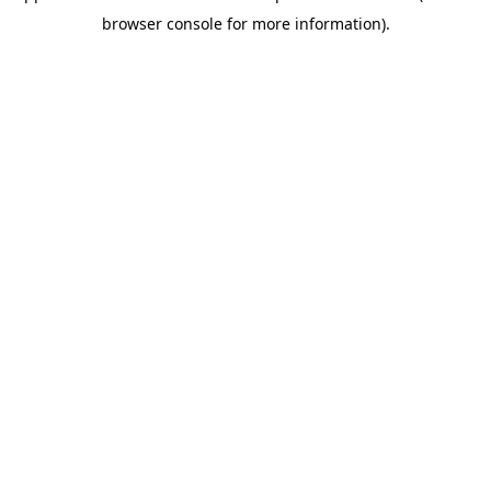
browser console for more information)
.