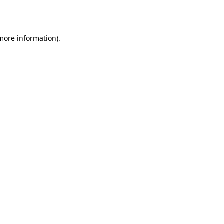
 more information)
.