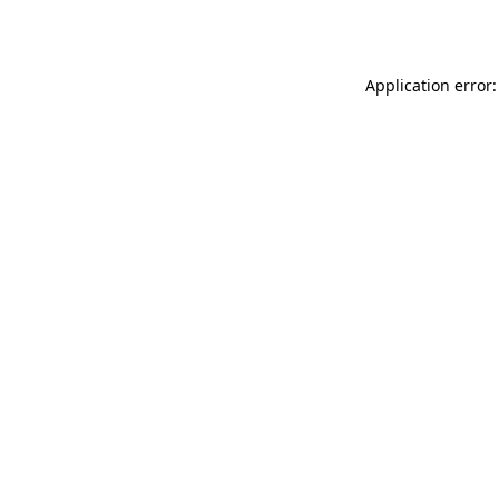
Application error