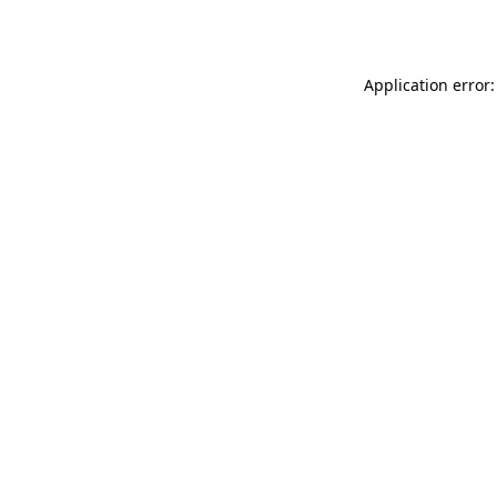
Application error