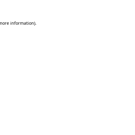
 more information)
.