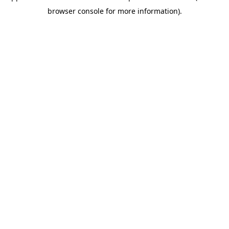
browser console for more information)
.