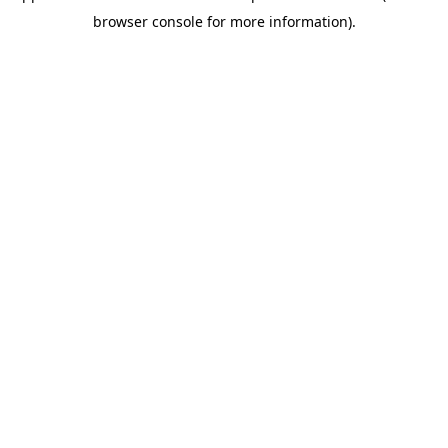
browser console for more information)
.