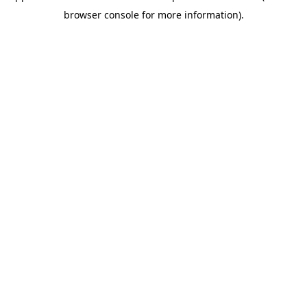
browser console for more information)
.