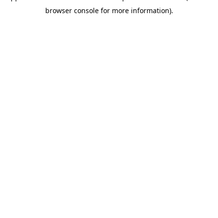
browser console for more information)
.