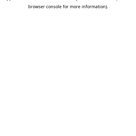
browser console for more information)
.