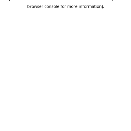
browser console for more information)
.