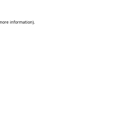
 more information)
.