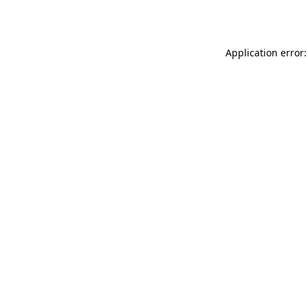
Application error