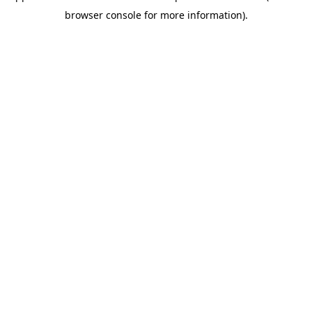
browser console for more information)
.