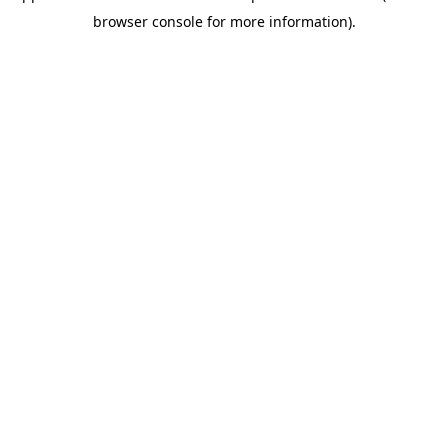
browser console for more information)
.