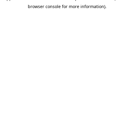
browser console for more information)
.