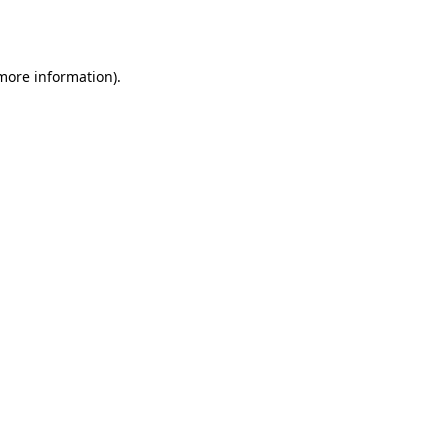
 more information)
.