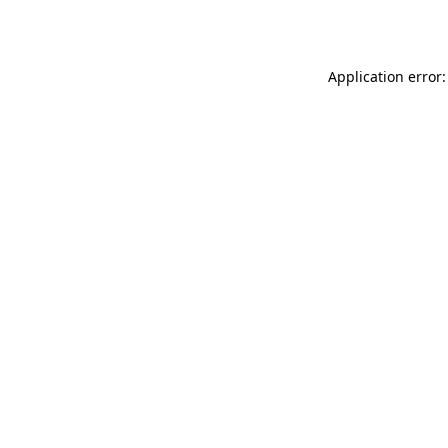
Application error