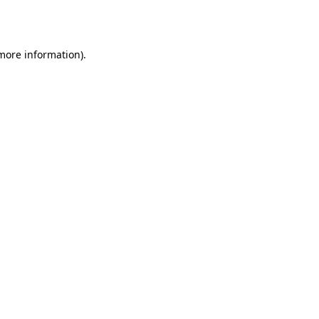
 more information)
.