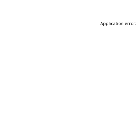
Application error