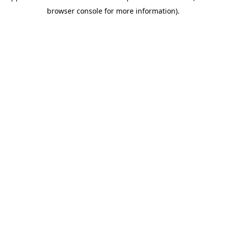
browser console for more information)
.