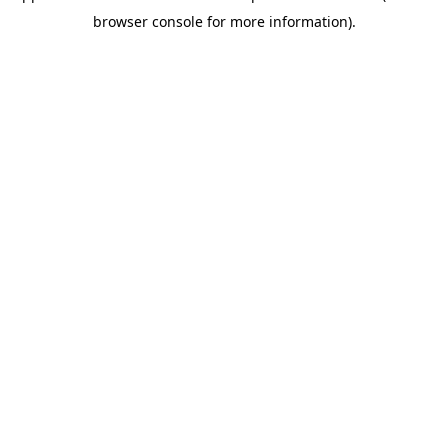
browser console for more information)
.