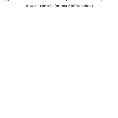
browser console for more information)
.