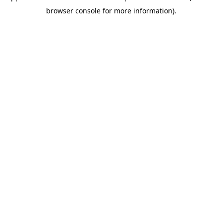
browser console for more information)
.