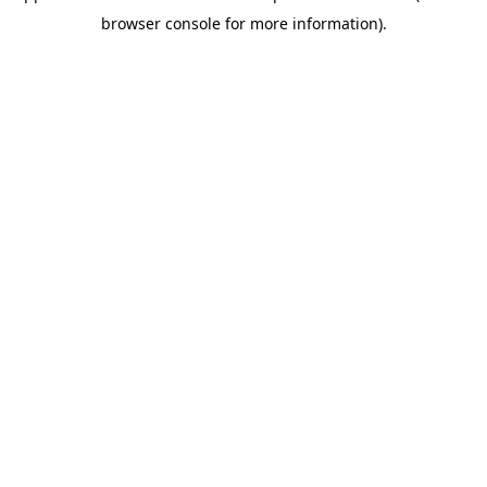
browser console for more information)
.