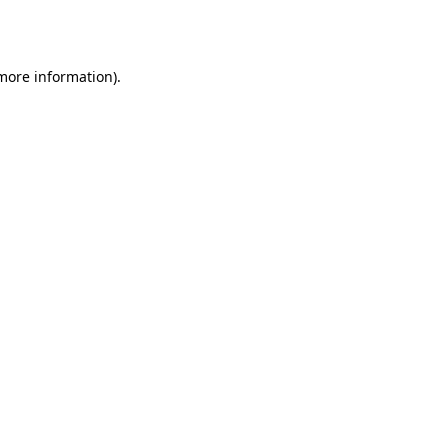
 more information)
.