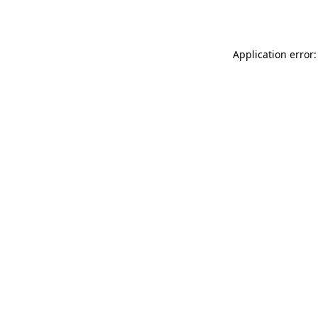
Application error