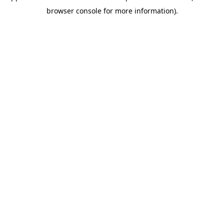
browser console for more information)
.