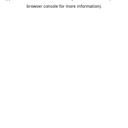
browser console for more information)
.