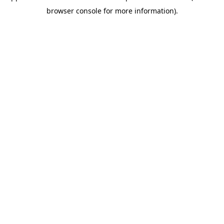
browser console for more information)
.