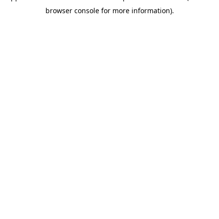
browser console for more information)
.