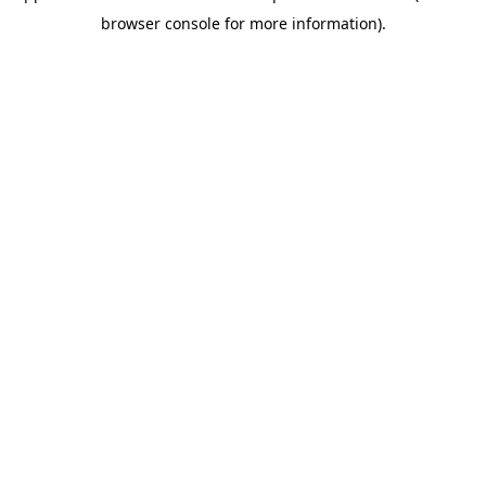
browser console for more information)
.