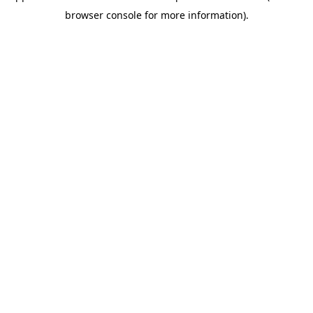
browser console for more information)
.