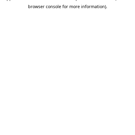
browser console for more information)
.